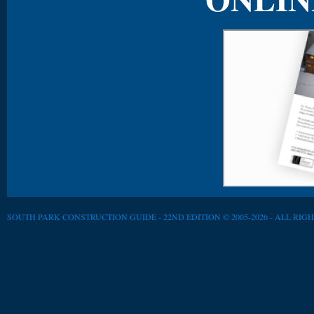
SOUTH PARK CONSTRUCTION GUIDE - 22ND EDITION © 2005-2026 - ALL RIG