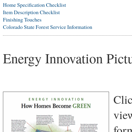
Home Specification Checklist
Item Description Checklist
Finishing Touches
Colorado State Forest Service Information
Energy Innovation Pict
Clic
vie
for