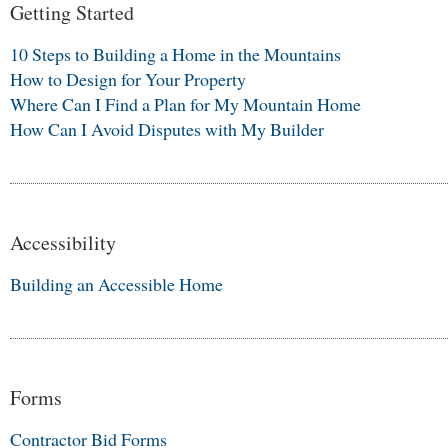
Getting Started
10 Steps to Building a Home in the Mountains
How to Design for Your Property
Where Can I Find a Plan for My Mountain Home
How Can I Avoid Disputes with My Builder
Accessibility
Building an Accessible Home
Forms
Contractor Bid Forms