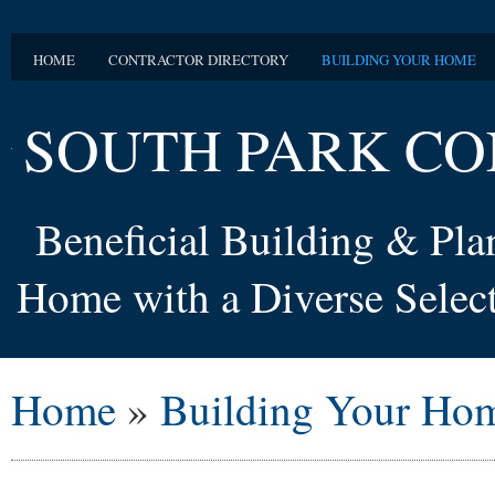
HOME
CONTRACTOR DIRECTORY
BUILDING YOUR HOME
SOUTH PARK CO
Beneficial Building & Pl
Home with a Diverse Select
Home
»
Building Your Ho