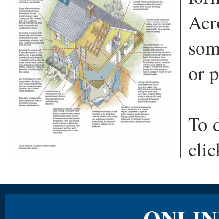
Acr
som
or p
To 
cli
ONLIN