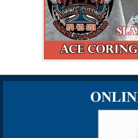
ONLIN