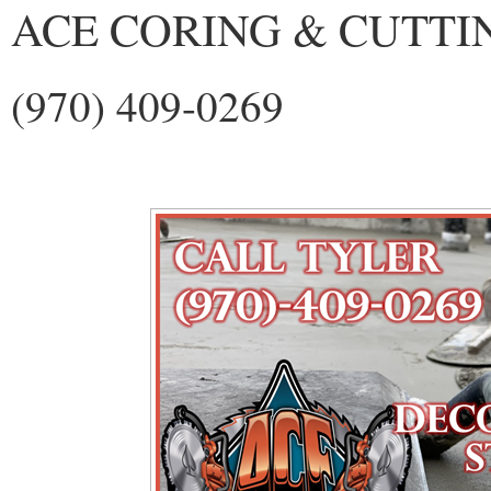
ACE CORING & CUTTI
(970) 409-0269