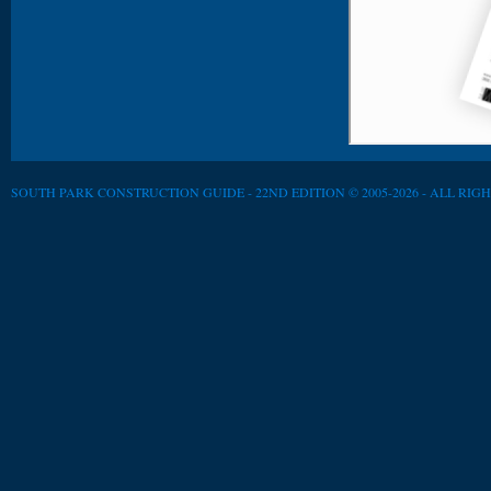
SOUTH PARK CONSTRUCTION GUIDE - 22ND EDITION © 2005-2026 - ALL RIG