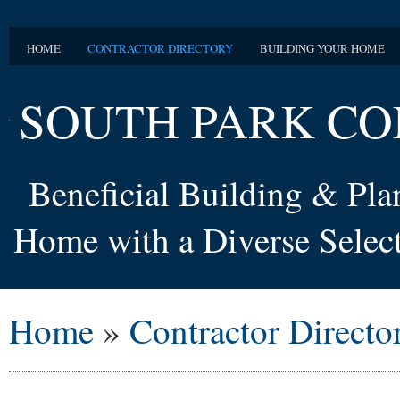
HOME
CONTRACTOR DIRECTORY
BUILDING YOUR HOME
SOUTH PARK CO
Beneficial Building & Pl
Home with a Diverse Select
Home
»
Contractor Directo