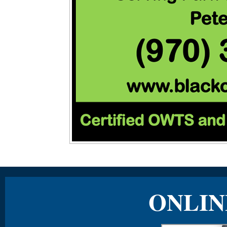
ONLIN