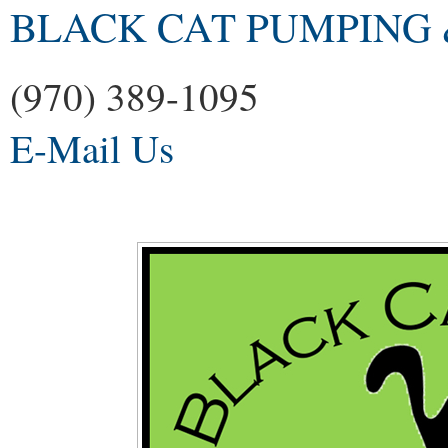
BLACK CAT PUMPING 
(970) 389-1095
E-Mail Us