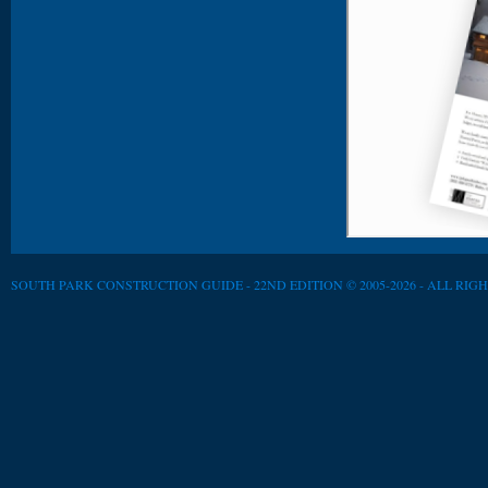
SOUTH PARK CONSTRUCTION GUIDE - 22ND EDITION © 2005-2026 - ALL RIG