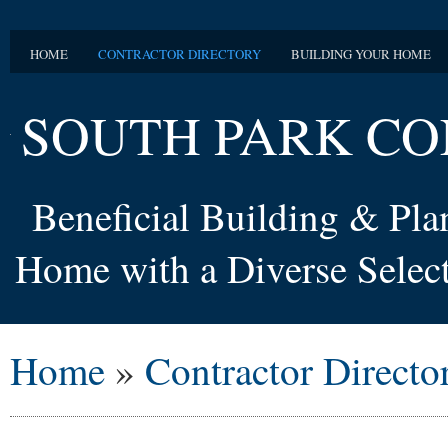
HOME
CONTRACTOR DIRECTORY
BUILDING YOUR HOME
SOUTH PARK CO
Beneficial Building & Pl
Home with a Diverse Select
Home
»
Contractor Directo