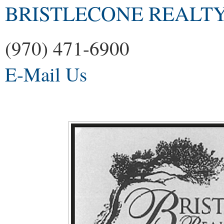
BRISTLECONE REALTY
(970) 471-6900
E-Mail Us