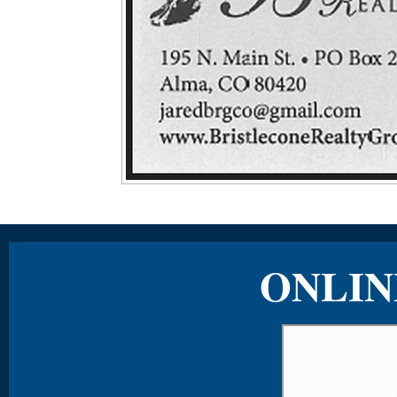
ONLIN