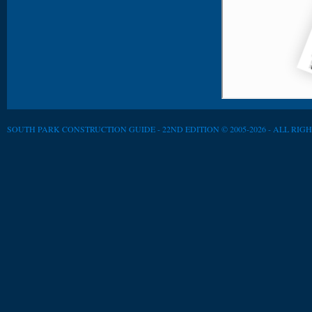
SOUTH PARK CONSTRUCTION GUIDE - 22ND EDITION © 2005-2026 - ALL RIG