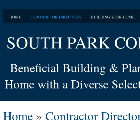
HOME
CONTRACTOR DIRECTORY
BUILDING YOUR HOME
SOUTH PARK CO
Beneficial Building & Pl
Home with a Diverse Select
Home
»
Contractor Directo