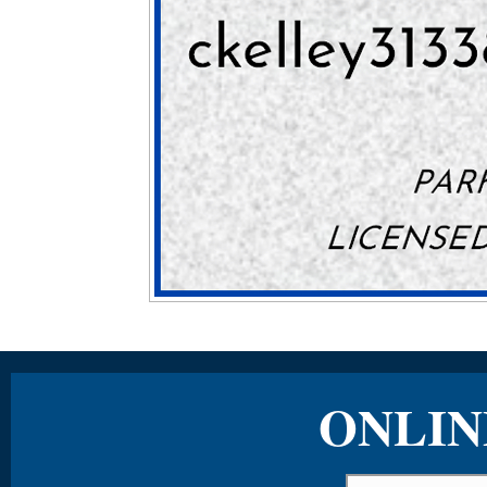
ONLIN