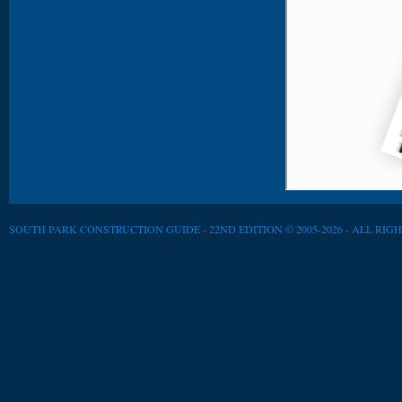
SOUTH PARK CONSTRUCTION GUIDE - 22ND EDITION © 2005-2026 - ALL RIG