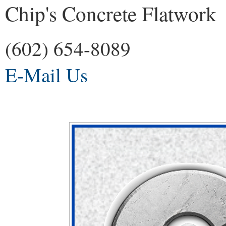
Chip's Concrete Flatwork
(602) 654-8089
E-Mail Us