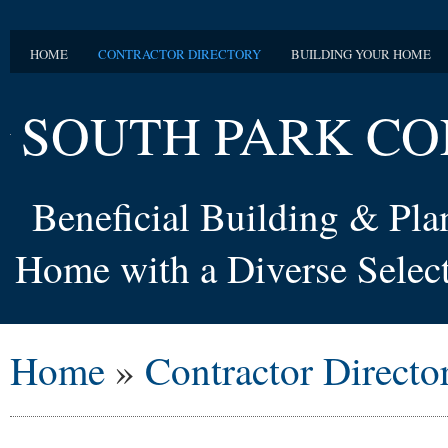
HOME
CONTRACTOR DIRECTORY
BUILDING YOUR HOME
SOUTH PARK CO
Beneficial Building & Pl
Home with a Diverse Select
Home
»
Contractor Directo