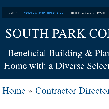
HOME
CONTRACTOR DIRECTORY
BUILDING YOUR HOME
SOUTH PARK CO
Beneficial Building & Pl
Home with a Diverse Select
Home
»
Contractor Directo