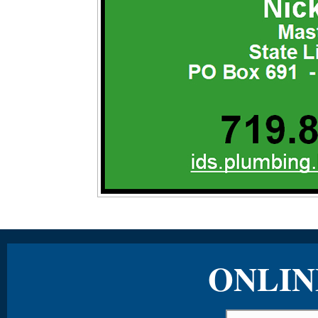
ONLIN