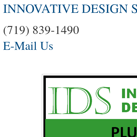
INNOVATIVE DESIGN S
(719) 839-1490
E-Mail Us