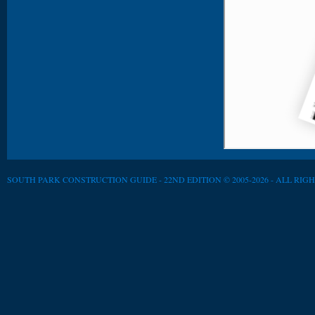
SOUTH PARK CONSTRUCTION GUIDE - 22ND EDITION © 2005-2026 - ALL RIG