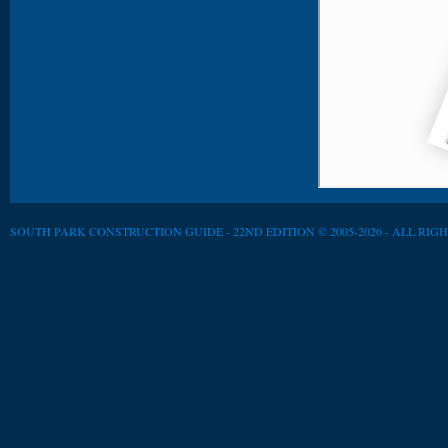
SOUTH PARK CONSTRUCTION GUIDE - 22ND EDITION © 2005-2026 - ALL RIG