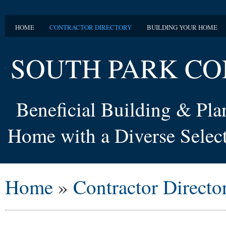
HOME
CONTRACTOR DIRECTORY
BUILDING YOUR HOME
SOUTH PARK CO
Beneficial Building & Pl
Home with a Diverse Select
Home
»
Contractor Directo