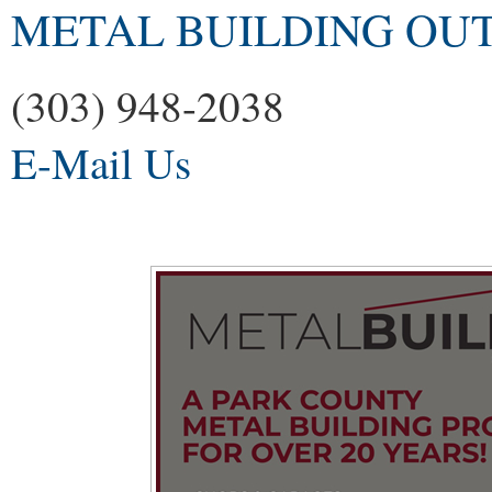
METAL BUILDING OU
(303) 948-2038
E-Mail Us