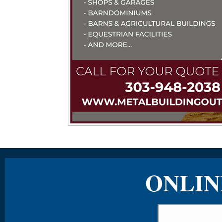
ONLIN