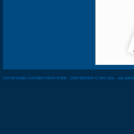
SOUTH PARK CONSTRUCTION GUIDE - 22ND EDITION © 2005-2026 - ALL RIG