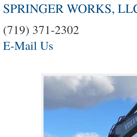
SPRINGER WORKS, LL
(719) 371-2302
E-Mail Us