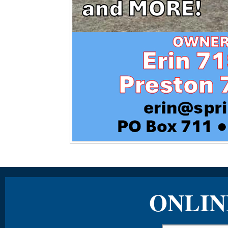
ONLIN