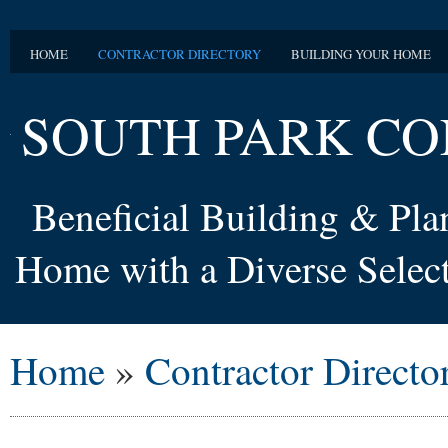
HOME
CONTRACTOR DIRECTORY
BUILDING YOUR HOME
SOUTH PARK CO
Beneficial Building & Pl
Home with a Diverse Select
Home
»
Contractor Directo