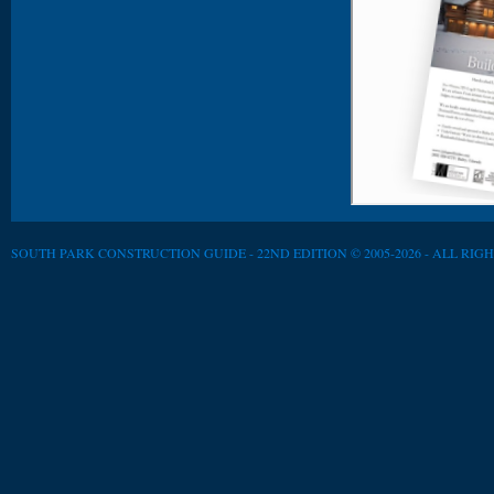
SOUTH PARK CONSTRUCTION GUIDE - 22ND EDITION © 2005-2026 - ALL RIG