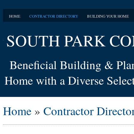
HOME
CONTRACTOR DIRECTORY
BUILDING YOUR HOME
SOUTH PARK CO
Beneficial Building & Pl
Home with a Diverse Select
Home
»
Contractor Directo