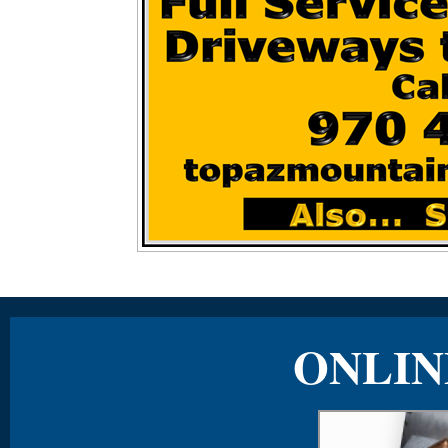
ONLIN