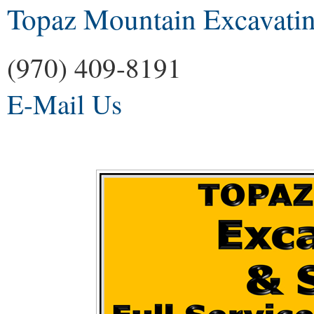
Topaz Mountain Excavatin
(970) 409-8191
E-Mail Us